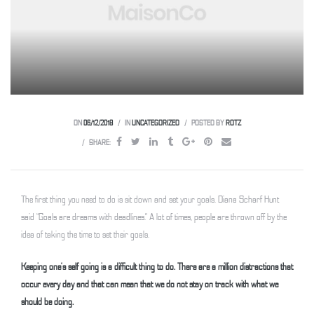
 Weesp
ON
06/12/2018
IN
UNCATEGORIZED
POSTED BY
ROTZ
SHARE:
The first thing you need to do is sit down and set your goals. Diana Scharf Hunt
said “Goals are dreams with deadlines.” A lot of times, people are thrown off by the
idea of taking the time to set their goals.
Keeping one’s self going is a difficult thing to do. There are a million distractions that
occur every day and that can mean that we do not stay on track with what we
should be doing.