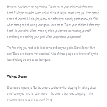
Have you ever heard the expression, “Do not count your chickens before they
hatch?” Maybe an older, wiser individual would tell you this to keep you from getting
ahead of yourself. Like buying a new car before you actually got that new job. Well,
when setting and obtaining your goals, you need to “Count your chicken before they
hatch” in your mind. What I mean by this is you have to start seeing yourself
completing or obtaining your goal. What you profess, you possess!
The first thing you need to do is sit down and set your goals. Diana Scharf Hunt
said “Goals are dreams with deadlines.” A lot of times, people are thrown off by the
idea of taking the time to set their goals.
We Need Dreams
Dreams are important. Not the dreams you have when sleeping. I’m talking about
the dreams you have for your future — the dreams that keep you going — the
dreams that make each day worth living.