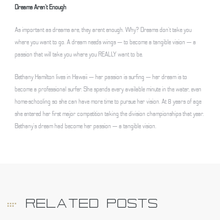
Dreams Aren’t Enough
As important as dreams are, they arent enough. Why? Dreams don’t take you
where you want to go. A dream needs wings — to become a tangible vision — a
passion that will take you where you REALLY want to be.
Bethany Hamilton lives in Hawaii — her passion is surfing — her dream is to
become a professional surfer. She spends every available minute in the water, even
home-schooling so she can have more time to pursue her vision. At 8 years of age
she entered her first major competition taking the division championships that year.
Bethany’s dream had become her passion — a tangible vision.
RELATED POSTS