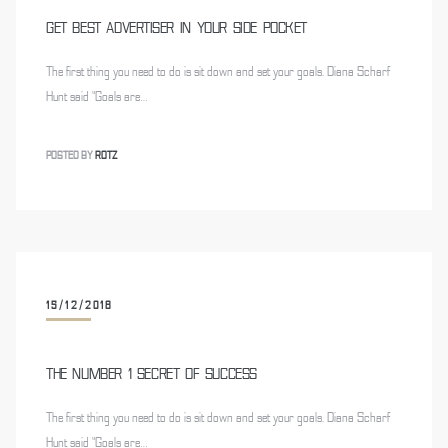
GET BEST ADVERTISER IN YOUR SIDE POCKET
The first thing you need to do is sit down and set your goals. Diana Scharf
Hunt said “Goals are…
POSTED BY
ROTZ
15/12/2018
THE NUMBER 1 SECRET OF SUCCESS
The first thing you need to do is sit down and set your goals. Diana Scharf
Hunt said “Goals are…