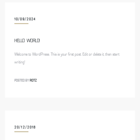
10/09/2024
HELLO WORLD!
Welcome to WordPress. This is your first post. Edit or delete it, then start
writing!
POSTED BY
ROTZ
20/12/2018