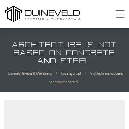
ARCHITECTURE IS NOT
BASED ON CONCRETE
AND STEEL
Duineveld Taxaties & Makelaardij
>
Uncategorized
>
Architecture is not based
Almere
on concrete and steel
 Amsterdam
Diemen
 Purmerend