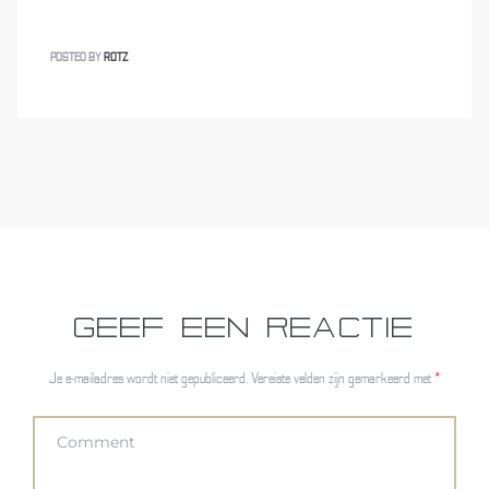
POSTED BY
ROTZ
GEEF EEN REACTIE
Je e-mailadres wordt niet gepubliceerd.
Vereiste velden zijn gemarkeerd met
*