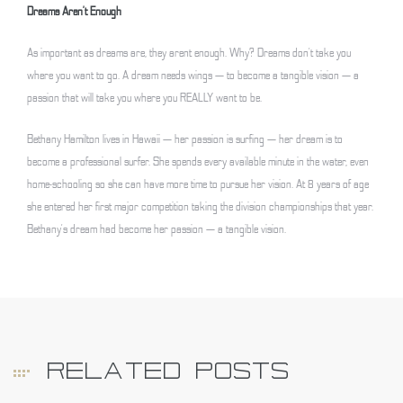
Dreams Aren’t Enough
As important as dreams are, they arent enough. Why? Dreams don’t take you
where you want to go. A dream needs wings — to become a tangible vision — a
passion that will take you where you REALLY want to be.
Bethany Hamilton lives in Hawaii — her passion is surfing — her dream is to
become a professional surfer. She spends every available minute in the water, even
home-schooling so she can have more time to pursue her vision. At 8 years of age
she entered her first major competition taking the division championships that year.
Bethany’s dream had become her passion — a tangible vision.
RELATED POSTS