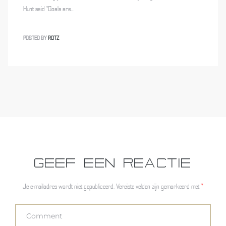
Hunt said “Goals are…
POSTED BY
ROTZ
GEEF EEN REACTIE
Je e-mailadres wordt niet gepubliceerd.
Vereiste velden zijn gemarkeerd met
*