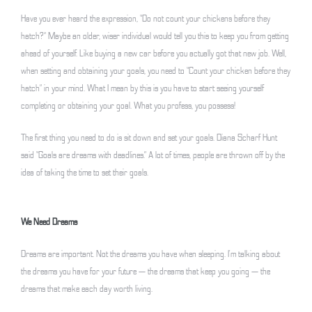
Have you ever heard the expression, “Do not count your chickens before they
hatch?” Maybe an older, wiser individual would tell you this to keep you from getting
ahead of yourself. Like buying a new car before you actually got that new job. Well,
when setting and obtaining your goals, you need to “Count your chicken before they
hatch” in your mind. What I mean by this is you have to start seeing yourself
completing or obtaining your goal. What you profess, you possess!
The first thing you need to do is sit down and set your goals. Diana Scharf Hunt
said “Goals are dreams with deadlines.” A lot of times, people are thrown off by the
idea of taking the time to set their goals.
We Need Dreams
Dreams are important. Not the dreams you have when sleeping. I’m talking about
the dreams you have for your future — the dreams that keep you going — the
dreams that make each day worth living.