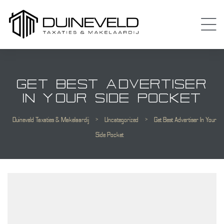
GET BEST ADVERTISER
IN YOUR SIDE POCKET
Duineveld Taxaties & Makelaardij
>
Uncategorized
>
Get Best Advertiser In Your
Almere
Side Pocket
 Amsterdam
Diemen
 Purmerend