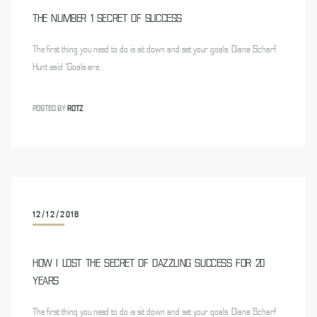
THE NUMBER 1 SECRET OF SUCCESS
The first thing you need to do is sit down and set your goals. Diana Scharf
Hunt said “Goals are…
POSTED BY
ROTZ
12/12/2018
HOW I LOST THE SECRET OF DAZZLING SUCCESS FOR 20
YEARS
The first thing you need to do is sit down and set your goals. Diana Scharf