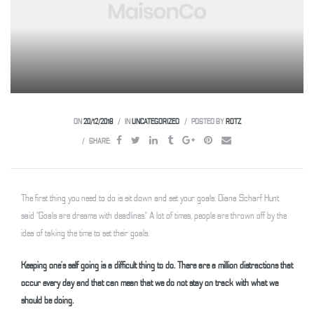
 Weesp
ON
20/12/2018
IN
UNCATEGORIZED
POSTED BY
ROTZ
SHARE:
The first thing you need to do is sit down and set your goals. Diana Scharf Hunt
said “Goals are dreams with deadlines.” A lot of times, people are thrown off by the
idea of taking the time to set their goals.
Keeping one’s self going is a difficult thing to do. There are a million distractions that
occur every day and that can mean that we do not stay on track with what we
should be doing.