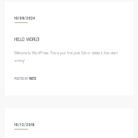
10/09/2024
HELLO WORLD!
Welcome to WordPress. This is your first post. Edit or delete it, then start
writing!
POSTED BY
ROTZ
15/12/2018