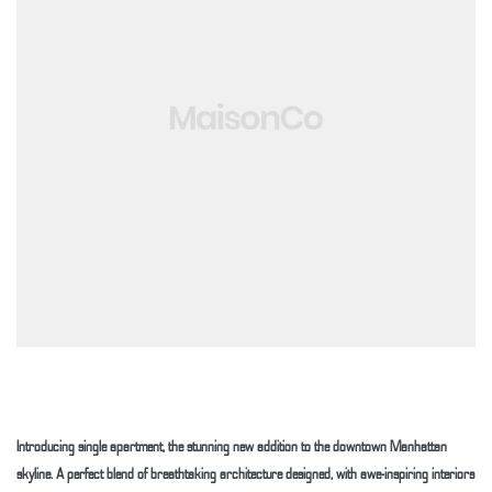
 Weesp
Introducing single apartment, the stunning new addition to the downtown Manhattan
skyline. A perfect blend of breathtaking architecture designed, with awe-inspiring interiors