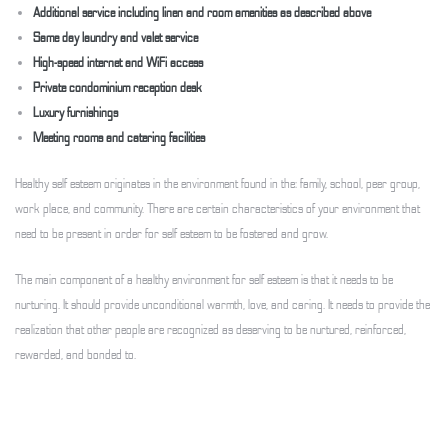
Additional service including linen and room amenities as described above
Same day laundry and valet service
High-speed internet and WiFi access
Private condominium reception desk
Luxury furnishings
Meeting rooms and catering facilities
Healthy self esteem originates in the environment found in the: family, school, peer group,
work place, and community. There are certain characteristics of your environment that
need to be present in order for self esteem to be fostered and grow.
The main component of a healthy environment for self esteem is that it needs to be
nurturing. It should provide unconditional warmth, love, and caring. It needs to provide the
realization that other people are recognized as deserving to be nurtured, reinforced,
rewarded, and bonded to.