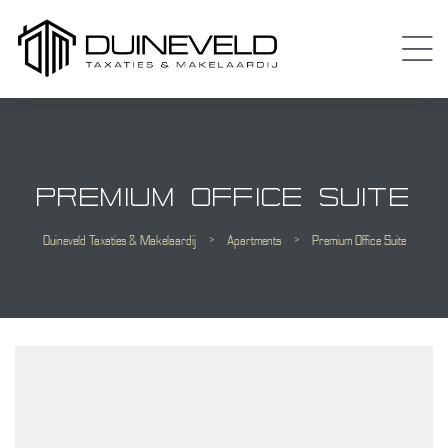
PREMIUM OFFICE SUITE
Duineveld Taxaties & Makelaardij
>
Apartments
>
Premium Office Suite
Almere
 Amsterdam
Diemen
 Purmerend