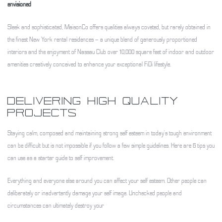
envisioned
Sleek and sophisticated, MaisonCo offers qualities always coveted, but rarely obtained in
the finest New York rental residences – a unique blend of generously proportioned
interiors and the enjoyment of Nassau Club over 10,000 square feet of indoor and outdoor
amenities creatively conceived to enhance your exceptional FiDi lifestyle.
DELIVERING HIGH QUALITY
PROJECTS
Staying calm, composed and maintaining strong self esteem in today’s tough environment
can be difficult but is not impossible if you follow a few simple guidelines. Here are 6 tips you
can use as a starter guide to self improvement.
Everything and everyone else around you can affect your self esteem. Other people can
deliberately or inadvertently damage your self image. Unchecked people and
circumstances can ultimately destroy your